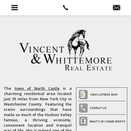
The
town of North Castle
is a
charming residential area located
just 35 miles from New York City in
Westchester County. Featuring the
scenic surroundings that have
made so much of the Hudson Valley
famous, a thriving economy,
convenient location and tranquil
way of life, this is indeed one of the