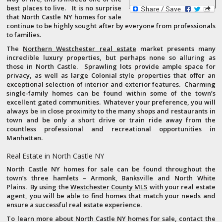
best places to live. It is no surprise
that North Castle NY homes for sale
continue to be highly sought after by everyone from professionals
to families.
The
Northern Westchester real estate
market presents many
incredible luxury properties, but perhaps none so alluring as
those in North Castle. Sprawling lots provide ample space for
privacy, as well as large Colonial style properties that offer an
exceptional selection of interior and exterior features. Charming
single-family homes can be found within some of the town’s
excellent gated communities. Whatever your preference, you will
always be in close proximity to the many shops and restaurants in
town and be only a short drive or train ride away from the
countless professional and recreational opportunities in
Manhattan.
Real Estate in North Castle NY
North Castle NY homes for sale can be found throughout the
town’s three hamlets – Armonk, Banksville and North White
Plains. By using the
Westchester County MLS
with your real estate
agent, you will be able to find homes that match your needs and
ensure a successful real estate experience.
To learn more about North Castle NY homes for sale, contact the