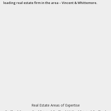
leading real estate firm in the area – Vincent & Whittemore.
Real Estate Areas of Expertise